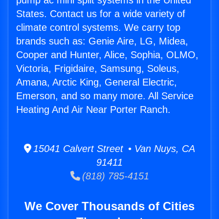
pump ac mini split systems in the United
States. Contact us for a wide variety of
climate control systems. We carry top
brands such as: Genie Aire, LG, Midea,
Cooper and Hunter, Alice, Sophia, OLMO,
Victoria, Frigidaire, Samsung, Soleus,
Amana, Arctic King, General Electric,
Emerson, and so many more. All Service
Heating And Air Near Porter Ranch.
15041 Calvert Street • Van Nuys, CA
91411
(818) 785-4151
We Cover Thousands of Cities