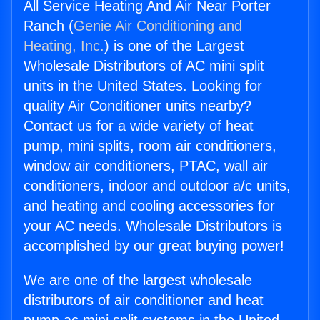
All Service Heating And Air Near Porter
Ranch (
Genie Air Conditioning and
Heating, Inc.
) is one of the Largest
Wholesale Distributors of AC mini split
units in the United States. Looking for
quality Air Conditioner units nearby?
Contact us for a wide variety of heat
pump, mini splits, room air conditioners,
window air conditioners, PTAC, wall air
conditioners, indoor and outdoor a/c units,
and heating and cooling accessories for
your AC needs. Wholesale Distributors is
accomplished by our great buying power!
We are one of the largest wholesale
distributors of air conditioner and heat