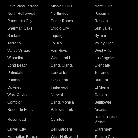
Lake View Terrace
Mission Hills
North Hills
North Hollywood
Northridge
Pacoima
Panorama City
Porter Ranch
Reseda
Sherman Oaks
Studio City
Sun Valley
Sunland
Tujunga
Sylmar
Tarzana
Toluca
Valley Glen
Valley Village
Van Nuys
West Hills
Winnetka
Woodland Hills
Los Angeles
Long Beach
Santa Clarita
Glendale
Palmdale
Lancaster
Torrance
Pomona
Pasadena
Burbank
Downey
Inglewood
El Monte
West Covina
Norwalk
Carson
Compton
Santa Monica
Bellflower
Redondo Beach
Baldwin Park
Arcadia
Rancho Palos
Rosemead
Cerritos
Verdes
Culver City
Bell Gardens
Claremont
Manhattan Beach
West Hollywood
Temple City