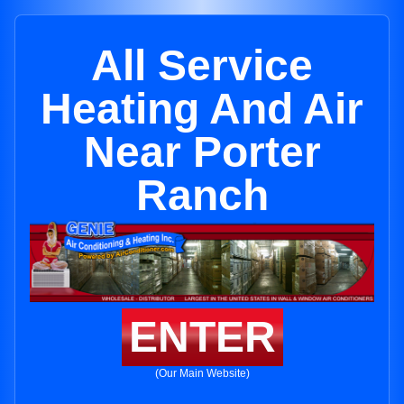
All Service
Heating And Air
Near Porter
Ranch
ENTER
(Our Main Website)