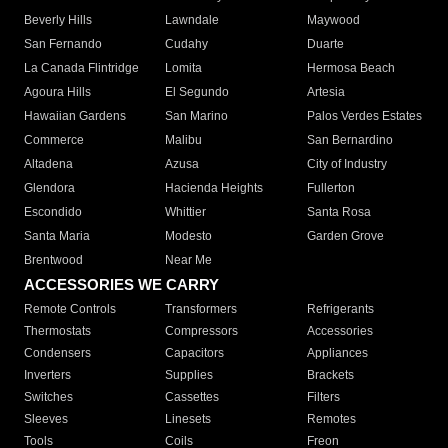
Beverly Hills
Lawndale
Maywood
San Fernando
Cudahy
Duarte
La Canada Flintridge
Lomita
Hermosa Beach
Agoura Hills
El Segundo
Artesia
Hawaiian Gardens
San Marino
Palos Verdes Estates
Commerce
Malibu
San Bernardino
Altadena
Azusa
City of Industry
Glendora
Hacienda Heights
Fullerton
Escondido
Whittier
Santa Rosa
Santa Maria
Modesto
Garden Grove
Brentwood
Near Me
ACCESSORIES WE CARRY
Remote Controls
Transformers
Refrigerants
Thermostats
Compressors
Accessories
Condensers
Capacitors
Appliances
Inverters
Supplies
Brackets
Switches
Cassettes
Filters
Sleeves
Linesets
Remotes
Tools
Coils
Freon