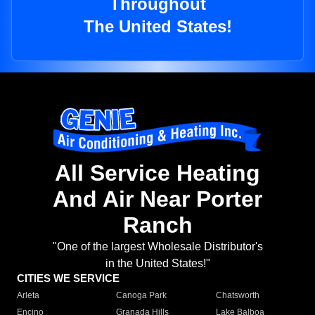
Throughout
The United States!
All Service Heating
And Air Near Porter
Ranch
"One of the largest Wholesale Distributor's
in the United States!"
CITIES WE SERVICE
Arleta
Canoga Park
Chatsworth
Encino
Granada Hills
Lake Balboa